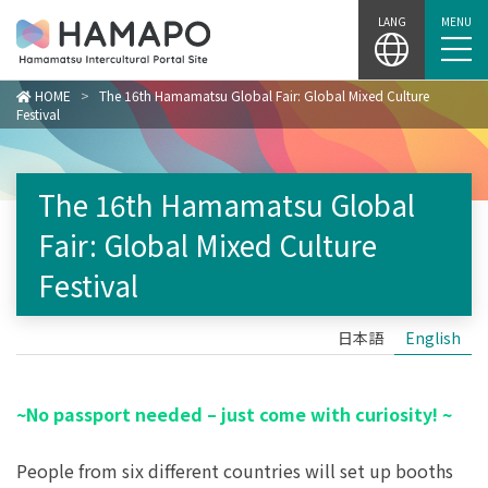
Skip
LANG
MENU
to
content
HOME
>
The 16th Hamamatsu Global Fair: Global Mixed Culture
Festival
The 16th Hamamatsu Global
Fair: Global Mixed Culture
Festival
日本語
English
~No passport needed – just come with curiosity! ~
People from six different countries will set up booths