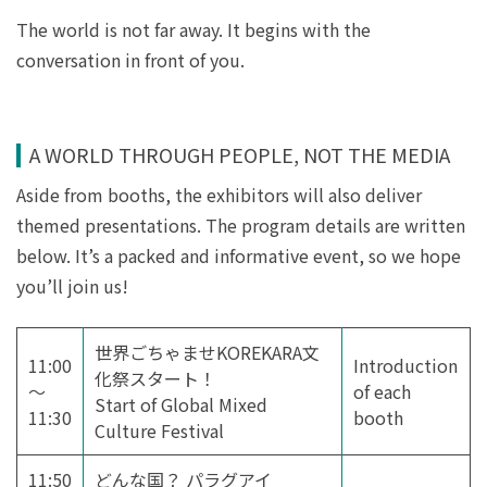
The world is not far away. It begins with the
conversation in front of you.
A WORLD THROUGH PEOPLE, NOT THE MEDIA
Aside from booths, the exhibitors will also deliver
themed presentations. The program details are written
below. It’s a packed and informative event, so we hope
you’ll join us!
世界ごちゃませKOREKARA文
11:00
Introduction
化祭スタート！
～
of each
Start of Global Mixed
11:30
booth
Culture Festival
11:50
どんな国？ パラグアイ