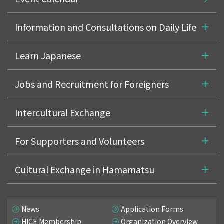
Information and Consultations on Daily Life
Learn Japanese
Jobs and Recruitment for Foreigners
Intercultural Exchange
For Supporters and Volunteers
Cultural Exchange in Hamamatsu
News
Application Forms
HICE Membership
Organization Overview