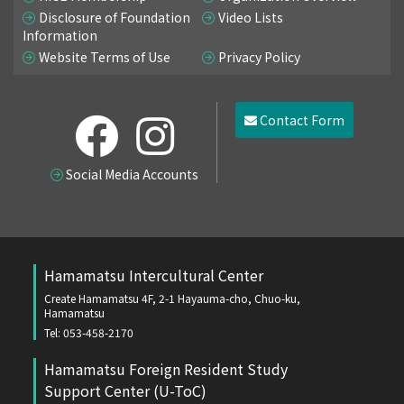
Disclosure of Foundation
Video Lists
Information
Website Terms of Use
Privacy Policy
Contact Form
Social Media Accounts
Hamamatsu Intercultural Center
Create Hamamatsu 4F, 2-1 Hayauma-cho, Chuo-ku,
Hamamatsu
Tel: 053-458-2170
Hamamatsu Foreign Resident Study
Support Center (U-ToC)