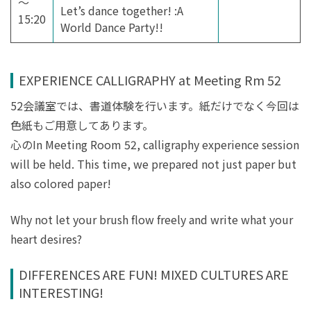
～
Let’s dance together! :A
15:20
World Dance Party!!
EXPERIENCE CALLIGRAPHY at Meeting Rm 52
52会議室では、書道体験を行います。紙だけでなく今回は
色紙もご用意してあります。
心のIn Meeting Room 52, calligraphy experience session
will be held. This time, we prepared not just paper but
also colored paper!
Why not let your brush flow freely and write what your
heart desires?
DIFFERENCES ARE FUN! MIXED CULTURES ARE
INTERESTING!