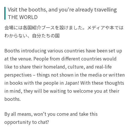
Visit the booths, and you’re already travelling
THE WORLD
会場には各国紹介ブースを設けました。メディアや本では
わからない、自分たちの国
Booths introducing various countries have been set up
at the venue. People from different countries would
like to share their homeland, culture, and real-life
perspectives – things not shown in the media or written
in books with the people in Japan! With these thoughts
in mind, they will be waiting to welcome you at their
booths.
By all means, won’t you come and take this
opportunity to chat?