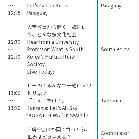
～
Let’s Get to Know
Paraguay
12:15
Paraguay
大学教員から聞く！韓国は
今、どんな多文化社会？
12:30
Hear from a University
～
Professor: What Is South
South Korea
12:50
Korea’s Multicultural
Society
Like Today?
せーの！みんなで一緒にスワ
13:00
ヒリ語で
～
「こんにちは！」
Tanzania
13:20
Tanzania: Let’s All Say
‘KONNICHIWA!’ in Swahili!
日韓中加 4か国で育ったら、
Coordinator
世界はどう見える？