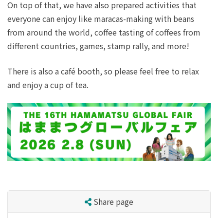
On top of that, we have also prepared activities that
everyone can enjoy like maracas-making with beans
from around the world, coffee tasting of coffees from
different countries, games, stamp rally, and more!
There is also a café booth, so please feel free to relax
and enjoy a cup of tea.
Share page