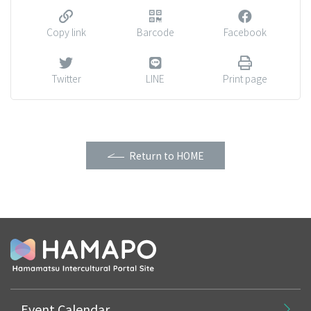
Copy link
Barcode
Facebook
Twitter
LINE
Print page
Return to HOME
Event Calendar