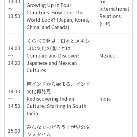
13:30
for
Growing Up in Four
～
International
Countries: How Does the
13:50
Relations
World Look? (Japan, Korea,
(CIR)
China, and Canada)
くらべて発見！日本とメキシ
14:00
コの文化の違いとは！
～
Compare and Discover!
Mexico
14:20
Japanese and Mexican
Cultures
南インドから始まる、インド
14:30
文化再発見
～
Rediscovering Indian
India
14:50
Culture, Starting in South
India
みんなでおどろう！世界のダ
15:00
ンスタイム