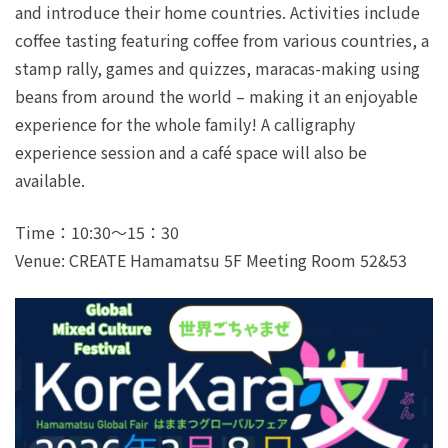
and introduce their home countries. Activities include
coffee tasting featuring coffee from various countries, a
stamp rally, games and quizzes, maracas-making using
beans from around the world – making it an enjoyable
experience for the whole family! A calligraphy
experience session and a café space will also be
available.
Time：10:30～15：30
Venue: CREATE Hamamatsu 5F Meeting Room 52&53